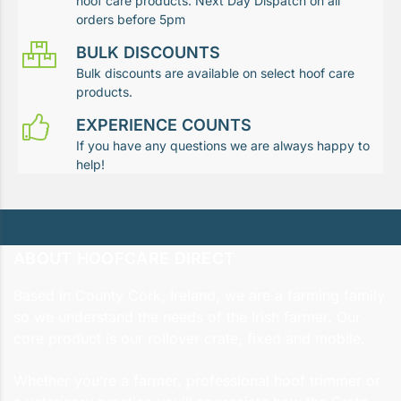
hoof care products. Next Day Dispatch on all
orders before 5pm
BULK DISCOUNTS
Bulk discounts are available on select hoof care
products.
EXPERIENCE COUNTS
If you have any questions we are always happy to
help!
ABOUT HOOFCARE DIRECT
Based in County Cork, Ireland, we are a farming family
so we understand the needs of the Irish farmer. Our
core product is our rollover crate, fixed and mobile.
Whether you’re a farmer, professional hoof trimmer or