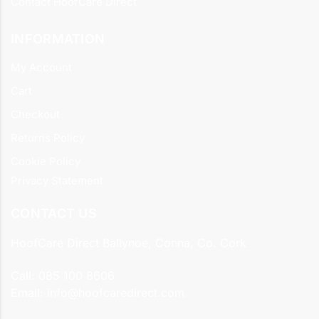
Contact HoofCare Direct
INFORMATION
My Account
Cart
Checkout
Returns Policy
Cookie Policy
Privacy Statement
CONTACT US
HoofCare Direct Ballynoe, Conna, Co. Cork
Call:
085 100 8606
Email:
info@hoofcaredirect.com