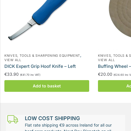
,
KNIVES, TOOLS & SHARPENING EQUIPMENT
KNIVES, TOOLS &
VIEW ALL
VIEW ALL
DICK Expert Grip Hoof Knife – Left
Buffing Wheel
€
33.90
€
20.00
(
€
41.70
inc VAT)
(
€
24.60
inc V
Add to basket
Ad
LOW COST SHIPPING
Flat rate shipping €9 across Ireland for all our