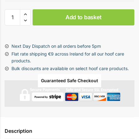
DD
Add to basket
-
Delete
Bundle
(Mortellaro
Next Day Dispatch on all orders before 5pm
Treatment
Flat rate shipping €9 across Ireland for all our hoof care
Pack)
products.
quantity
Bulk discounts are available on select hoof care products.
Guaranteed Safe Checkout
Description