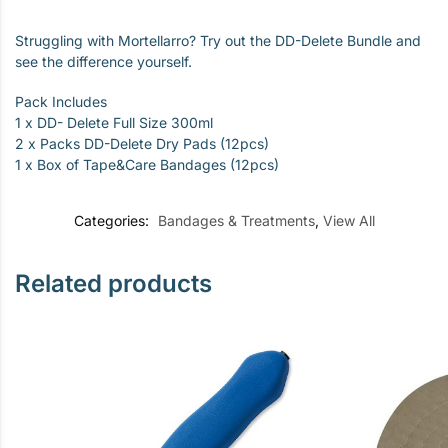
Struggling with Mortellarro? Try out the DD-Delete Bundle and
see the difference yourself.
Pack Includes
1 x DD- Delete Full Size 300ml
2 x Packs DD-Delete Dry Pads (12pcs)
1 x Box of Tape&Care Bandages (12pcs)
Categories:
Bandages & Treatments
,
View All
Related products