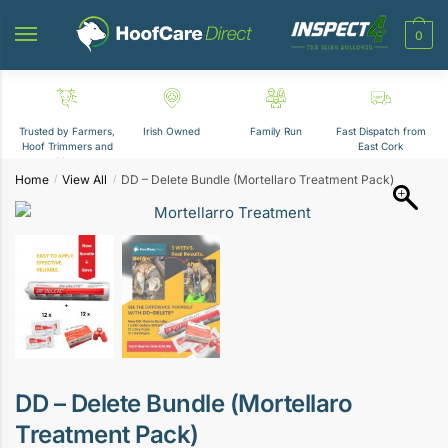
Skip
Skip
to
to
0
navigation
content
Trusted by Farmers,
Irish Owned
Family Run
Fast Dispatch from
Hoof Trimmers and
East Cork
Vets
Home
View All
DD – Delete Bundle (Mortellaro Treatment Pack)
/
/
DD – Delete Bundle (Mortellaro
Treatment Pack)