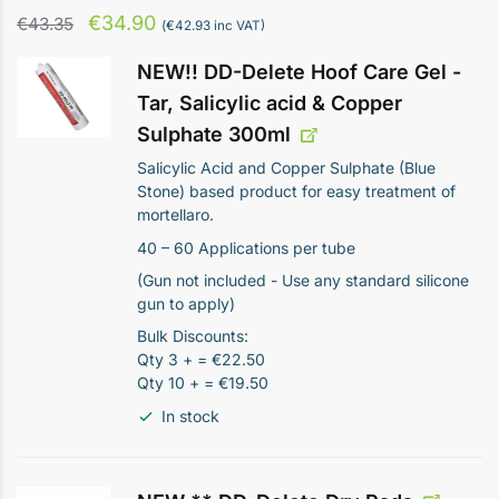
Original
Current
€
34.90
€
43.35
(
€
42.93
inc VAT)
price
price
NEW!! DD-Delete Hoof Care Gel -
was:
is:
Tar, Salicylic acid & Copper
€43.35.
€34.90.
Sulphate 300ml
Salicylic Acid and Copper Sulphate (Blue
Stone) based product for easy treatment of
mortellaro.
40 – 60 Applications per tube
(Gun not included - Use any standard silicone
gun to apply)
Bulk Discounts:
Qty 3 + = €22.50
Qty 10 + = €19.50
In stock