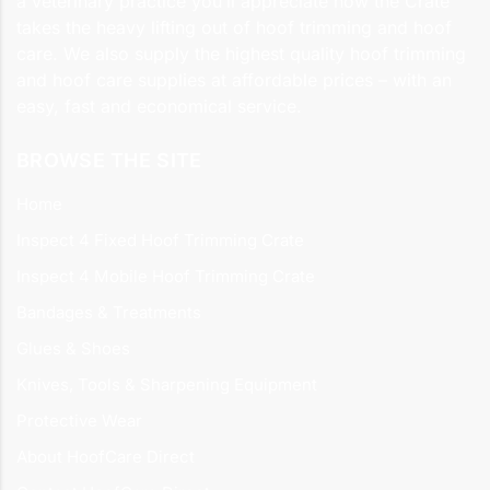
a veterinary practice you’ll appreciate how the Crate
takes the heavy lifting out of hoof trimming and hoof
care. We also supply the highest quality hoof trimming
and hoof care supplies at affordable prices – with an
easy, fast and economical service.
BROWSE THE SITE
Home
Inspect 4 Fixed Hoof Trimming Crate
Inspect 4 Mobile Hoof Trimming Crate
Bandages & Treatments
Glues & Shoes
Knives, Tools & Sharpening Equipment
Protective Wear
About HoofCare Direct