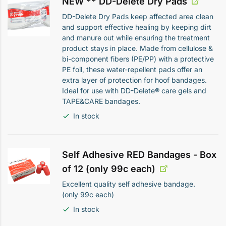
NEW ** DD-Delete Dry Pads
DD-Delete Dry Pads keep affected area clean
and support effective healing by keeping dirt
and manure out while ensuring the treatment
product stays in place. Made from cellulose &
bi-component fibers (PE/PP) with a protective
PE foil, these water-repellent pads offer an
extra layer of protection for hoof bandages.
Ideal for use with DD-Delete® care gels and
TAPE&CARE bandages.
In stock
Self Adhesive RED Bandages - Box
of 12 (only 99c each)
Excellent quality self adhesive bandage.
(only 99c each)
In stock