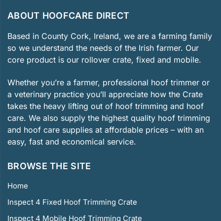
ABOUT HOOFCARE DIRECT
Based in County Cork, Ireland, we are a farming family
so we understand the needs of the Irish farmer. Our
core product is our rollover crate, fixed and mobile.
Whether you’re a farmer, professional hoof trimmer or
a veterinary practice you’ll appreciate how the Crate
takes the heavy lifting out of hoof trimming and hoof
care. We also supply the highest quality hoof trimming
and hoof care supplies at affordable prices – with an
easy, fast and economical service.
BROWSE THE SITE
Home
Inspect 4 Fixed Hoof Trimming Crate
Inspect 4 Mobile Hoof Trimming Crate