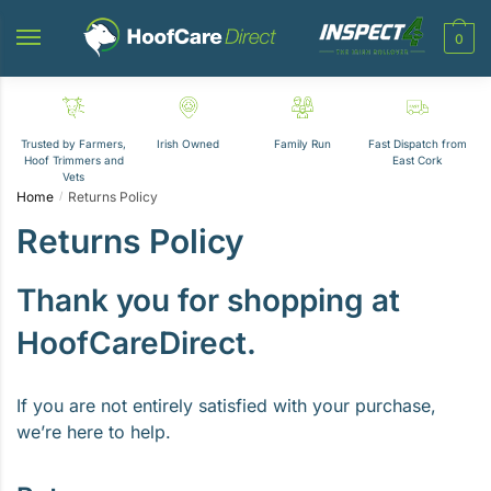
Skip
Skip
to
to
0
navigation
content
Trusted by Farmers,
Irish Owned
Family Run
Fast Dispatch from
Hoof Trimmers and
East Cork
Vets
Home
Returns Policy
/
Returns Policy
Thank you for shopping at
HoofCareDirect.
If you are not entirely satisfied with your purchase,
we’re here to help.