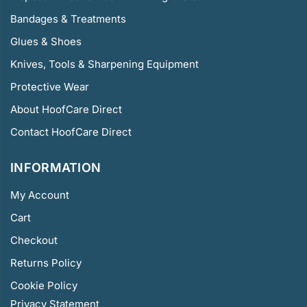
Bandages & Treatments
Glues & Shoes
Knives, Tools & Sharpening Equipment
Protective Wear
About HoofCare Direct
Contact HoofCare Direct
INFORMATION
My Account
Cart
Checkout
Returns Policy
Cookie Policy
Privacy Statement