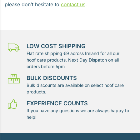
please don’t hesitate to
contact us
.
LOW COST SHIPPING
Flat rate shipping €9 across Ireland for all our
hoof care products. Next Day Dispatch on all
orders before 5pm
BULK DISCOUNTS
Bulk discounts are available on select hoof care
products.
EXPERIENCE COUNTS
If you have any questions we are always happy to
help!