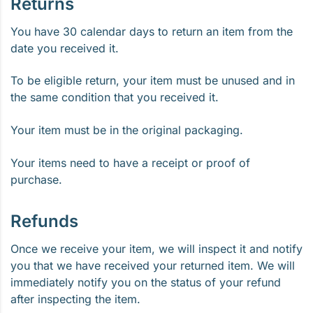
Returns
You have 30 calendar days to return an item from the
date you received it.
To be eligible return, your item must be unused and in
the same condition that you received it.
Your item must be in the original packaging.
Your items need to have a receipt or proof of
purchase.
Refunds
Once we receive your item, we will inspect it and notify
you that we have received your returned item. We will
immediately notify you on the status of your refund
after inspecting the item.