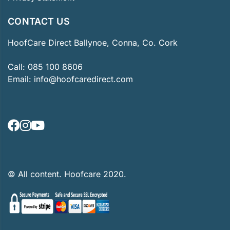
CONTACT US
HoofCare Direct Ballynoe, Conna, Co. Cork
Call:
085 100 8606
Email:
info@hoofcaredirect.com
© All content. Hoofcare 2020.