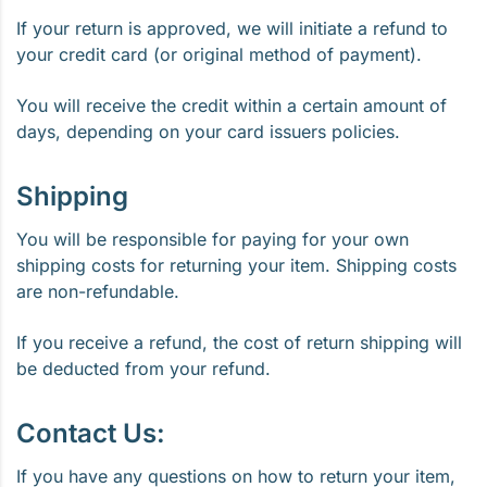
If your return is approved, we will initiate a refund to
your credit card (or original method of payment).
You will receive the credit within a certain amount of
days, depending on your card issuers policies.
Shipping
You will be responsible for paying for your own
shipping costs for returning your item. Shipping costs
are non-refundable.
If you receive a refund, the cost of return shipping will
be deducted from your refund.
Contact Us:
If you have any questions on how to return your item,