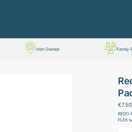
Irish Owned
Family 
Re
Pad
€
7.50
REDO-FL
FLEX s
Redo-