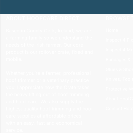
ABOUT HOOFCARE DIRECT
BROWSE T
Home
Based in County Cork, Ireland, we are
a farming family so we understand the
Inspect 4 Fi
needs of the Irish farmer. Our core
Inspect 4 Mo
product is our rollover crate, fixed and
mobile.
Bandages & 
Glues & Sho
Whether you’re a farmer, professional
Knives, Tool
hoof trimmer or a veterinary practice
you’ll appreciate how the Crate takes
Protective W
the heavy lifting out of hoof trimming
About HoofC
and hoof care. We also supply the
highest quality hoof trimming and hoof
Contact Hoo
care supplies at affordable prices –
with an easy, fast and economical
service.