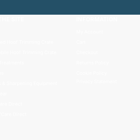
HE SITE
INFORMATION
My Account
xed Hoof Trimming Crate
Cart
bile Hoof Trimming Crate
Checkout
Treatments
Returns Policy
es
Cookie Policy
Privacy Statement
s & Sharpening Equipment
ear
are Direct
fCare Direct