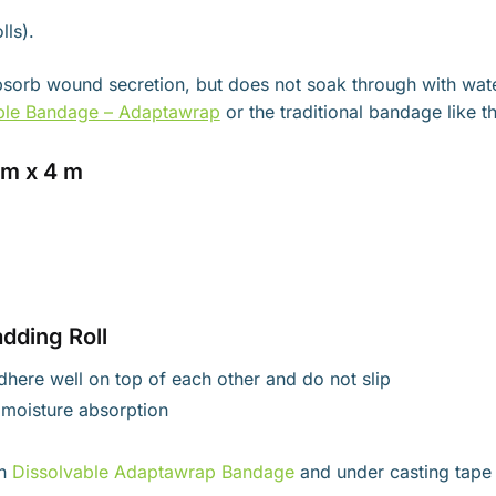
lls).
 absorb wound secretion, but does not soak through with wat
ble Bandage – Adaptawrap
or the traditional bandage like t
cm x 4 m
dding Roll
 adhere well on top of each other and do not slip
s moisture absorption
th
Dissolvable Adaptawrap Bandage
and under casting tape