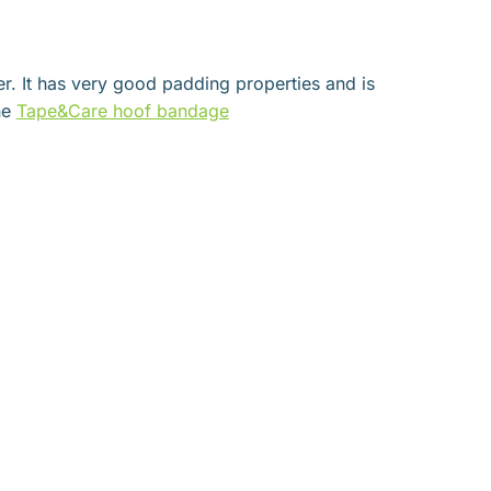
er. It has very good padding properties and is
he
Tape&Care hoof bandage