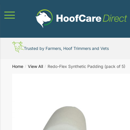
Skip
Skip
to
to
navigation
content
Trusted by Farmers, Hoof Trimmers and Vets
Home
View All
Redo-Flex Synthetic Padding (pack of 5)
/
/