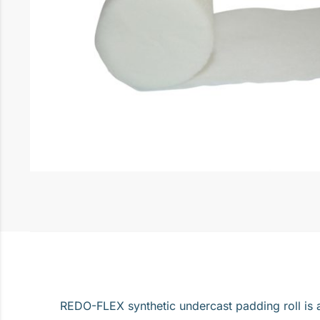
REDO-FLEX synthetic undercast padding roll is a 