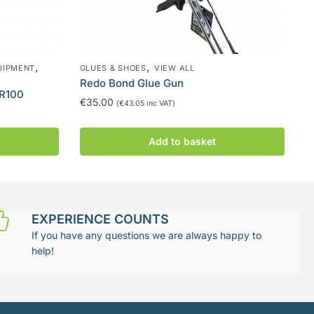
,
,
UIPMENT
GLUES & SHOES
VIEW ALL
Redo Bond Glue Gun
AR100
€
35.00
(
€
43.05
inc VAT)
Add to basket
EXPERIENCE COUNTS
If you have any questions we are always happy to
help!