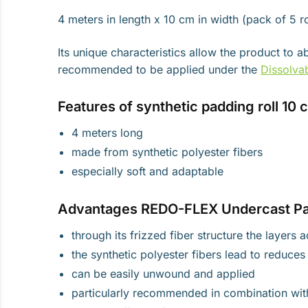
4 meters in length x 10 cm in width (pack of 5 ro
Its unique characteristics allow the product to
recommended to be applied under the
Dissolva
Features of synthetic padding roll 10 
4 meters long
made from synthetic polyester fibers
especially soft and adaptable
Advantages REDO-FLEX Undercast Pa
through its frizzed fiber structure the layers
the synthetic polyester fibers lead to reduce
can be easily unwound and applied
particularly recommended in combination wi