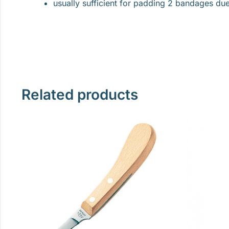
usually sufficient for padding 2 bandages due 
Related products