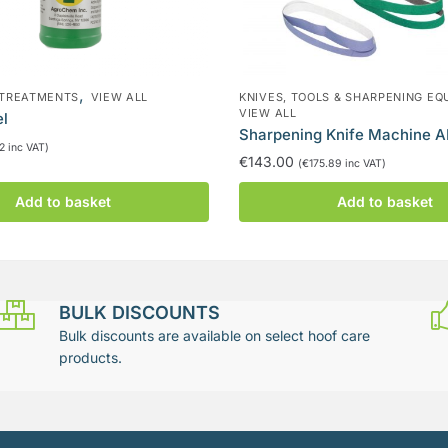
,
 TREATMENTS
VIEW ALL
KNIVES, TOOLS & SHARPENING EQ
VIEW ALL
el
Sharpening Knife Machine 
12
inc VAT)
€
143.00
(
€
175.89
inc VAT)
Add to basket
Add to basket
BULK DISCOUNTS
Bulk discounts are available on select hoof care
products.