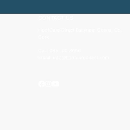
CONTACT US
HoofCare Direct Ballynoe, Conna, Co.
Cork
Call:
085 100 8606
Email:
info@hoofcaredirect.com