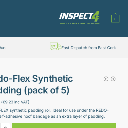
0
Run
Fast Dispatch from East Cork
do-Flex Synthetic
ding (pack of 5)
(
€
9.23
inc VAT)
EX synthetic padding roll. Ideal for use under the REDO-
elf-adhesive hoof bandage as an extra layer of padding.