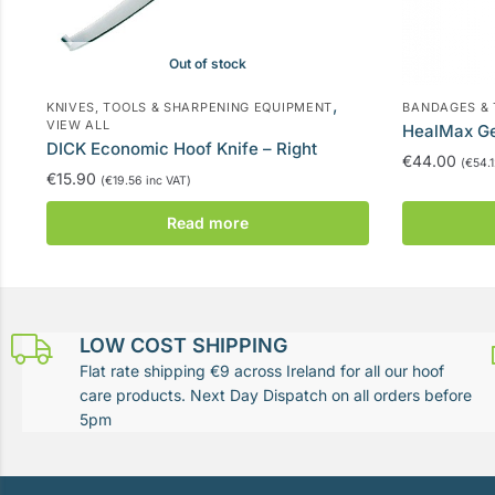
Out of stock
,
KNIVES, TOOLS & SHARPENING EQUIPMENT
BANDAGES &
VIEW ALL
HealMax G
DICK Economic Hoof Knife – Right
€
44.00
(
€
54.
€
15.90
(
€
19.56
inc VAT)
Read more
LOW COST SHIPPING
Flat rate shipping €9 across Ireland for all our hoof
care products. Next Day Dispatch on all orders before
5pm