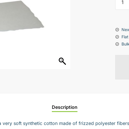
Flex
Synthe
Paddi
(pack
Nex
of
Flat
5)
Bul
quanti
Description
very soft synthetic cotton made of frizzed polyester fibers