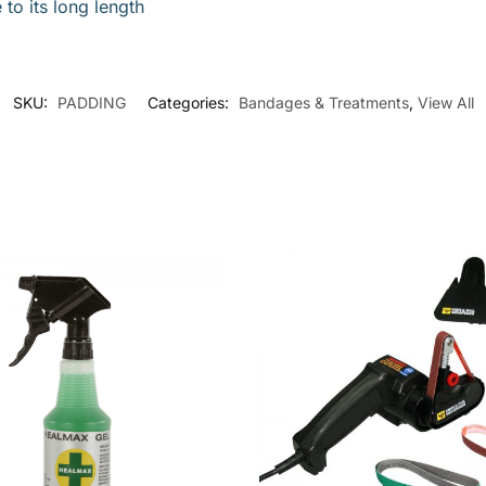
to its long length
SKU:
PADDING
Categories:
Bandages & Treatments
,
View All