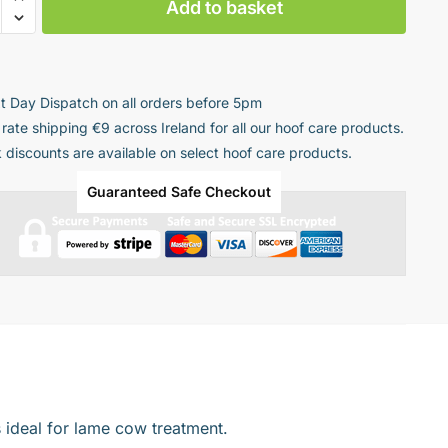
Add to basket
tic
ng
t Day Dispatch on all orders before 5pm
 rate shipping €9 across Ireland for all our hoof care products.
k discounts are available on select hoof care products.
ty
Guaranteed Safe Checkout
 ideal for
lame cow treatment.