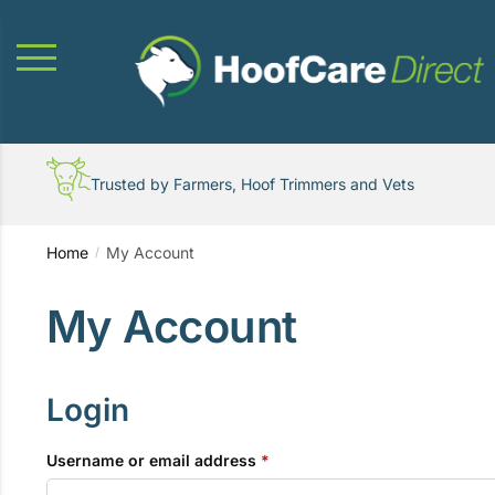
Skip
Skip
to
to
navigation
content
Trusted by Farmers, Hoof Trimmers and Vets
Home
My Account
/
My Account
Login
Required
Username or email address
*