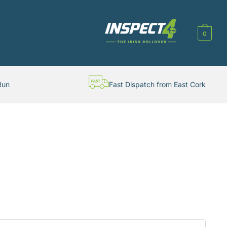
0
Run
Fast Dispatch from East Cork