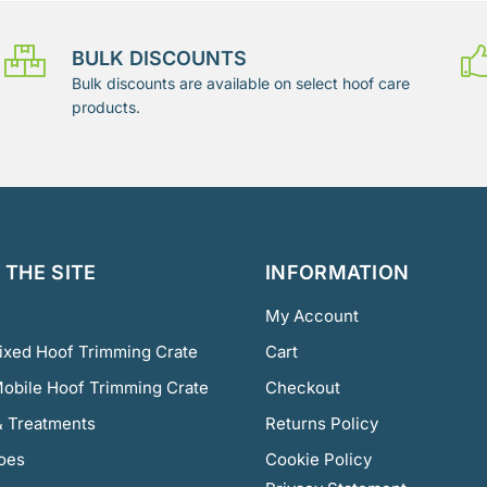
BULK DISCOUNTS
Bulk discounts are available on select hoof care
products.
THE SITE
INFORMATION
My Account
Fixed Hoof Trimming Crate
Cart
Mobile Hoof Trimming Crate
Checkout
 Treatments
Returns Policy
oes
Cookie Policy