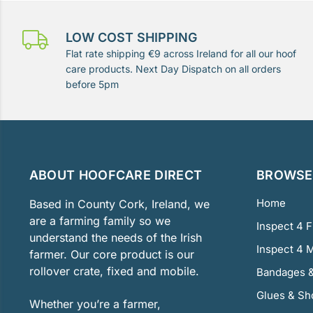
LOW COST SHIPPING
Flat rate shipping €9 across Ireland for all our hoof
care products. Next Day Dispatch on all orders
before 5pm
ABOUT HOOFCARE DIRECT
BROWSE 
Home
Based in County Cork, Ireland, we
are a farming family so we
Inspect 4 
understand the needs of the Irish
Inspect 4 
farmer. Our core product is our
rollover crate, fixed and mobile.
Bandages &
Glues & Sh
Whether you’re a farmer,