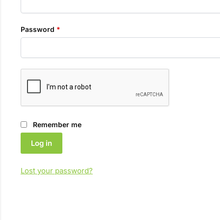
Required
Password
*
Remember me
Log in
Lost your password?