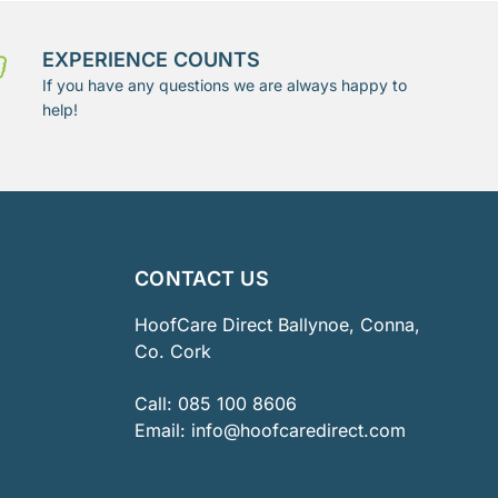
EXPERIENCE COUNTS
If you have any questions we are always happy to
help!
CONTACT US
HoofCare Direct Ballynoe, Conna,
Co. Cork
Call:
085 100 8606
Email:
info@hoofcaredirect.com