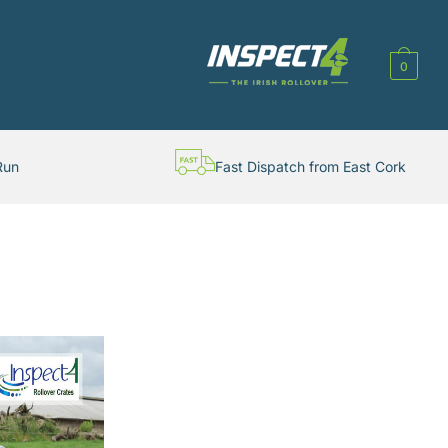
0
Run
Fast Dispatch from East Cork