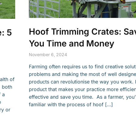
Hoof Trimming Crates: Sa
: 5
You Time and Money
g
November 6, 2024
Farming often requires us to find creative solut
problems and making the most of well designe
alth of
products can revolutionise the way you work. I
d both
product that makes your practice more efficie
f a
effective and save you time. As a farmer, you’
e
familiar with the process of hoof […]
ry or