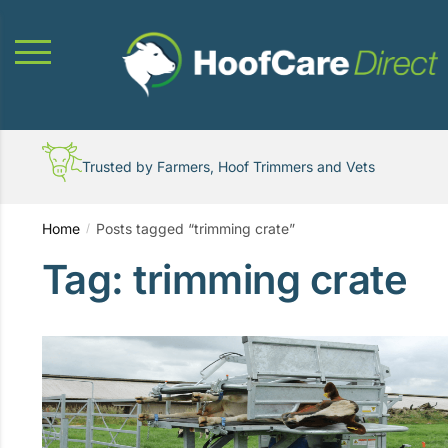
Skip
Skip
to
to
navigation
content
Trusted by Farmers, Hoof Trimmers and Vets
Home
Posts tagged “trimming crate”
/
Tag:
trimming crate