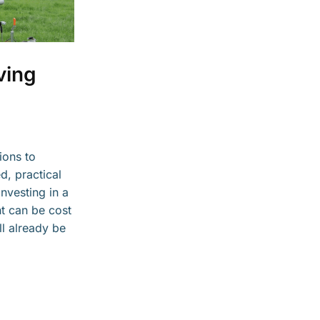
ving
ions to
d, practical
nvesting in a
nt can be cost
ll already be