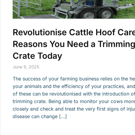
Revolutionise Cattle Hoof Care
Reasons You Need a Trimmin
Crate Today
June 9, 2025
The success of your farming business relies on the he
your animals and the efficiency of your practices, an
of these can be revolutionised with the introduction o
trimming crate. Being able to monitor your cows mor
closely and check and treat the very first signs of inju
disease can change […]