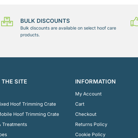
BULK DISCOUNTS
Bulk discounts are available on select hoof care
products.
THE SITE
INFORMATION
My Account
Fixed Hoof Trimming Crate
Cart
Mobile Hoof Trimming Crate
Checkout
 Treatments
Returns Policy
oes
Cookie Policy