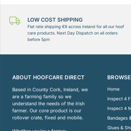
LOW COST SHIPPING
Flat rate shipping €9 across Ireland for all our hoof
care products. Next Day Dispatch on all orders
before 5pm
ABOUT HOOFCARE DIRECT
BROWSE 
Home
Based in County Cork, Ireland, we
are a farming family so we
Inspect 4 
understand the needs of the Irish
Inspect 4 
farmer. Our core product is our
rollover crate, fixed and mobile.
Bandages &
Glues & Sh