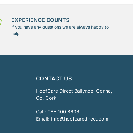
EXPERIENCE COUNTS
If you have any questions we are always happy to
help!
CONTACT US
HoofCare Direct Ballynoe, Conna,
Co. Cork
Call:
085 100 8606
Email:
info@hoofcaredirect.com