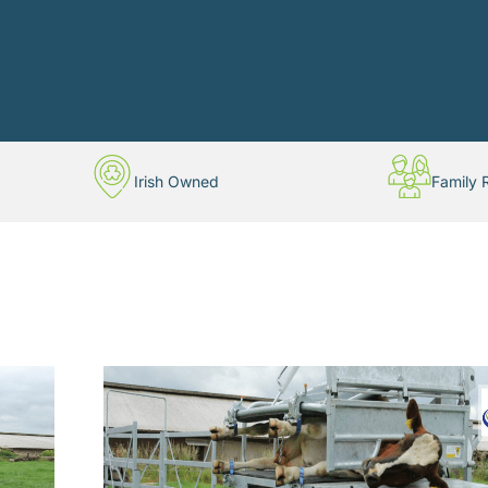
Irish Owned
Family 