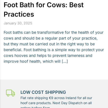
Foot Bath for Cows: Best
Practices
January 30, 2025
Foot baths can be transformative for the health of your
cows and should be a regular part of your practice,
but they must be carried out in the right way to be
beneficial. Foot bathing is a simple way to protect your
cows hooves and helps to prevent lameness and
improve hoof health, which will […]
LOW COST SHIPPING
Flat rate shipping €9 across Ireland for all our
hoof care products. Next Day Dispatch on all
orders before 5pm