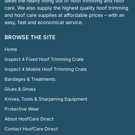
takes the heavy lifting out of hoof trimming and hoof
care. We also supply the highest quality hoof trimming
and hoof care supplies at affordable prices – with an
easy, fast and economical service.
BROWSE THE SITE
Home
Inspect 4 Fixed Hoof Trimming Crate
Inspect 4 Mobile Hoof Trimming Crate
Bandages & Treatments
Glues & Shoes
Knives, Tools & Sharpening Equipment
Protective Wear
About HoofCare Direct
Contact HoofCare Direct