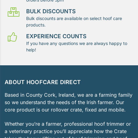
BULK DISCOUNTS
Bulk discounts are available on select hoof care
products.
EXPERIENCE COUNTS
If you have any questions we are always happy to
help!
ABOUT HOOFCARE DIRECT
Based in County Cork, Ireland, we are a farming family
so we understand the needs of the Irish farmer. Our
core product is our rollover crate, fixed and mobile.
Whether you’re a farmer, professional hoof trimmer or
a veterinary practice you’ll appreciate how the Crate