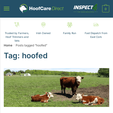
Skip
Skip
to
to
0
navigation
content
Trusted by Farmers,
Irish Owned
Family Run
Fast Dispatch from
Hoof Trimmers and
East Cork
Vets
Home
Posts tagged “hoofed”
/
Tag:
hoofed