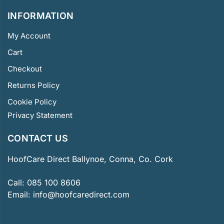
INFORMATION
My Account
Cart
Checkout
Returns Policy
Cookie Policy
Privacy Statement
CONTACT US
HoofCare Direct Ballynoe, Conna, Co. Cork
Call:
085 100 8606
Email:
info@hoofcaredirect.com