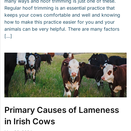
many ways and hoof trimming is just one of these.
Regular hoof trimming is an essential practice that
keeps your cows comfortable and well and knowing
how to make this practice easier for you and your
animals can be very helpful. There are many factors
[…]
Primary Causes of Lameness
in Irish Cows