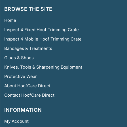
BROWSE THE SITE
Home
Inspect 4 Fixed Hoof Trimming Crate
Inspect 4 Mobile Hoof Trimming Crate
Bandages & Treatments
Glues & Shoes
Knives, Tools & Sharpening Equipment
Protective Wear
About HoofCare Direct
Contact HoofCare Direct
INFORMATION
My Account