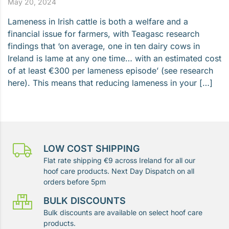
May 20, 2024
Lameness in Irish cattle is both a welfare and a
financial issue for farmers, with Teagasc research
findings that ‘on average, one in ten dairy cows in
Ireland is lame at any one time… with an estimated cost
of at least €300 per lameness episode’ (see research
here). This means that reducing lameness in your […]
LOW COST SHIPPING
Flat rate shipping €9 across Ireland for all our
hoof care products. Next Day Dispatch on all
orders before 5pm
BULK DISCOUNTS
Bulk discounts are available on select hoof care
products.