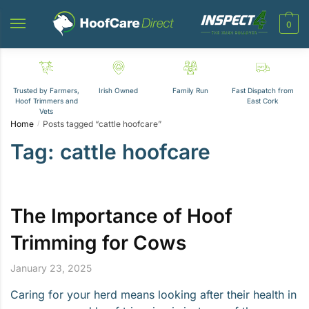
Skip
Skip
to
to
0
navigation
content
Trusted by Farmers,
Irish Owned
Family Run
Fast Dispatch from
Hoof Trimmers and
East Cork
Vets
Home
Posts tagged “cattle hoofcare”
/
Tag:
cattle hoofcare
The Importance of Hoof
Trimming for Cows
January 23, 2025
Caring for your herd means looking after their health in