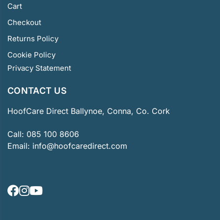
Cart
Checkout
Returns Policy
Cookie Policy
Privacy Statement
CONTACT US
HoofCare Direct Ballynoe, Conna, Co. Cork
Call:
085 100 8606
Email:
info@hoofcaredirect.com