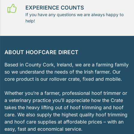
EXPERIENCE COUNTS
If you have any questions we are always happy to
help!
ABOUT HOOFCARE DIRECT
Based in County Cork, Ireland, we are a farming family
so we understand the needs of the Irish farmer. Our
core product is our rollover crate, fixed and mobile.
Whether you’re a farmer, professional hoof trimmer or
a veterinary practice you’ll appreciate how the Crate
takes the heavy lifting out of hoof trimming and hoof
care. We also supply the highest quality hoof trimming
and hoof care supplies at affordable prices – with an
easy, fast and economical service.