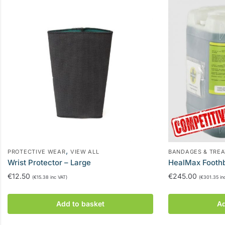
,
PROTECTIVE WEAR
VIEW ALL
BANDAGES & TRE
Wrist Protector – Large
HealMax Footh
€
12.50
€
245.00
(
€
15.38
inc VAT)
(
€
301.35
in
Add to basket
Ad