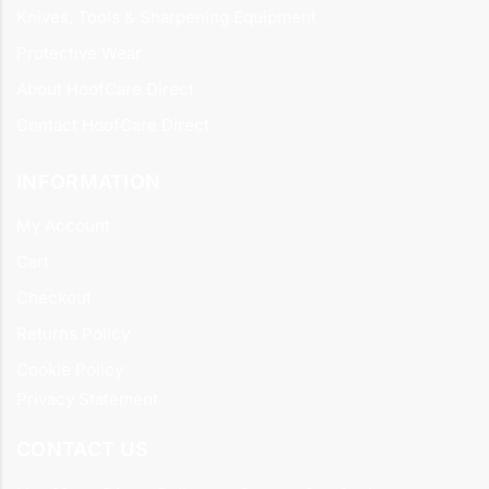
Knives, Tools & Sharpening Equipment
Protective Wear
About HoofCare Direct
Contact HoofCare Direct
INFORMATION
My Account
Cart
Checkout
Returns Policy
Cookie Policy
Privacy Statement
CONTACT US