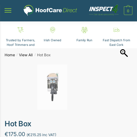
Skip
Skip
to
to
0
navigation
content
Trusted by Farmers,
Irish Owned
Family Run
Fast Dispatch from
Hoof Trimmers and
East Cork
Vets
Home
View All
Hot Box
/
/
Hot Box
€
175.00
(
€
215.25
inc VAT)