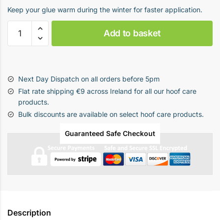
Keep your glue warm during the winter for faster application.
Hot
Add to basket
Box
quantity
Next Day Dispatch on all orders before 5pm
Flat rate shipping €9 across Ireland for all our hoof care
products.
Bulk discounts are available on select hoof care products.
Guaranteed Safe Checkout
Description