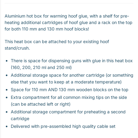
Aluminium hot box for warming hoof glue, with a shelf for pre-
heating additional cartridges of hoof glue and a rack on the top
for both 110 mm and 130 mm hoof blocks!
This heat box can be attached to your existing hoof
stand/crush.
There is space for dispensing guns with glue in this heat box
(160, 200, 210 ml and 250 ml)
Additional storage space for another cartridge (or something
else that you want to keep at a moderate temperature)
Space for 110 mm AND 130 mm wooden blocks on the top
Extra compartment for all common mixing tips on the side
(can be attached left or right)
Additional storage compartment for preheating a second
cartridge
Delivered with pre-assembled high quality cable set