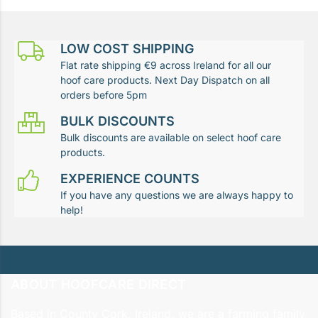
LOW COST SHIPPING
Flat rate shipping €9 across Ireland for all our
hoof care products. Next Day Dispatch on all
orders before 5pm
BULK DISCOUNTS
Bulk discounts are available on select hoof care
products.
EXPERIENCE COUNTS
If you have any questions we are always happy to
help!
ABOUT HOOFCARE DIRECT
Based in County Cork, Ireland, we are a farming family