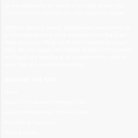
so we understand the needs of the Irish farmer. Our
core product is our rollover crate, fixed and mobile.
Whether you’re a farmer, professional hoof trimmer or
a veterinary practice you’ll appreciate how the Crate
takes the heavy lifting out of hoof trimming and hoof
care. We also supply the highest quality hoof trimming
and hoof care supplies at affordable prices – with an
easy, fast and economical service.
BROWSE THE SITE
Home
Inspect 4 Fixed Hoof Trimming Crate
Inspect 4 Mobile Hoof Trimming Crate
Bandages & Treatments
Glues & Shoes