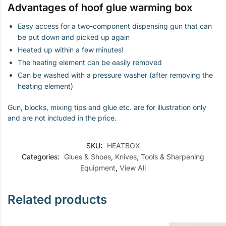
Advantages of hoof glue warming box
Easy access for a two-component dispensing gun that can
be put down and picked up again
Heated up within a few minutes!
The heating element can be easily removed
Can be washed with a pressure washer (after removing the
heating element)
Gun, blocks, mixing tips and glue etc. are for illustration only
and are not included in the price.
SKU:
HEATBOX
Categories:
Glues & Shoes
,
Knives, Tools & Sharpening
Equipment
,
View All
Related products