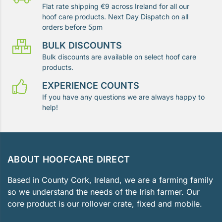
Flat rate shipping €9 across Ireland for all our
hoof care products. Next Day Dispatch on all
orders before 5pm
BULK DISCOUNTS
Bulk discounts are available on select hoof care
products.
EXPERIENCE COUNTS
If you have any questions we are always happy to
help!
ABOUT HOOFCARE DIRECT
Based in County Cork, Ireland, we are a farming family
so we understand the needs of the Irish farmer. Our
core product is our rollover crate, fixed and mobile.