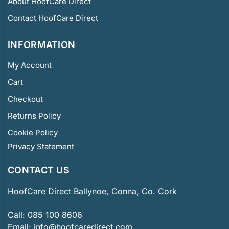
About HoofCare Direct
Contact HoofCare Direct
INFORMATION
My Account
Cart
Checkout
Returns Policy
Cookie Policy
Privacy Statement
CONTACT US
HoofCare Direct Ballynoe, Conna, Co. Cork
Call:
085 100 8606
Email:
info@hoofcaredirect.com