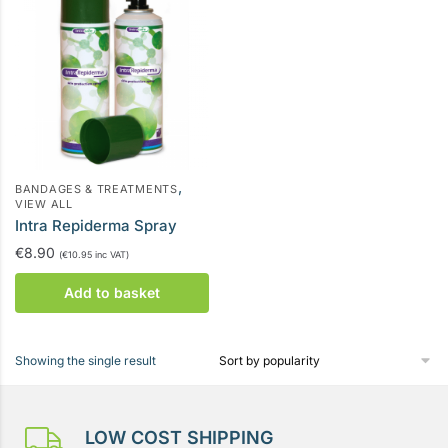
,
BANDAGES & TREATMENTS
VIEW ALL
Intra Repiderma Spray
€
8.90
(
€
10.95
inc VAT)
Add to basket
Showing the single result
LOW COST SHIPPING