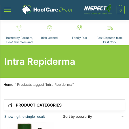
Skip
Skip
to
to
0
navigation
content
Trusted by Farmers,
Irish Owned
Family Run
Fast Dispatch from
Hoof Trimmers and
East Cork
Vets
Intra Repiderma
Home
Products tagged “Intra Repiderma”
/
Showing the single result