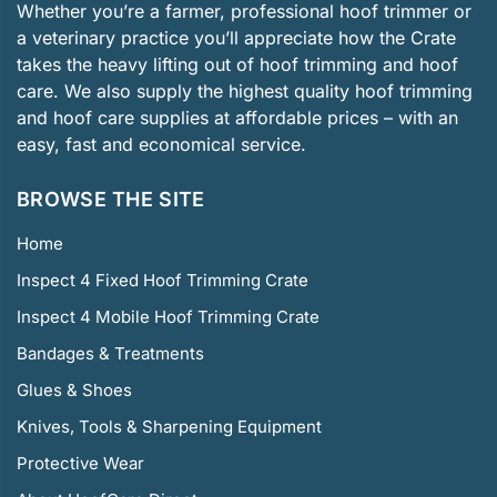
Whether you’re a farmer, professional hoof trimmer or
a veterinary practice you’ll appreciate how the Crate
takes the heavy lifting out of hoof trimming and hoof
care. We also supply the highest quality hoof trimming
and hoof care supplies at affordable prices – with an
easy, fast and economical service.
BROWSE THE SITE
Home
Inspect 4 Fixed Hoof Trimming Crate
Inspect 4 Mobile Hoof Trimming Crate
Bandages & Treatments
Glues & Shoes
Knives, Tools & Sharpening Equipment
Protective Wear