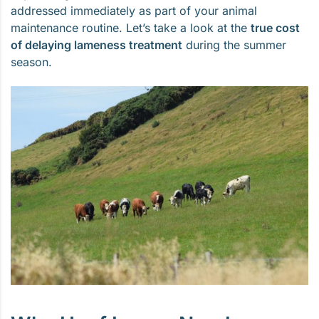
addressed immediately as part of your animal
maintenance routine. Let’s take a look at the
true cost
of delaying lameness treatment
during the summer
season.