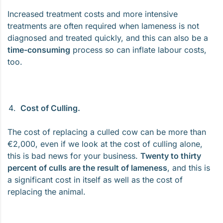
Increased treatment costs and more intensive
treatments are often required when lameness is not
diagnosed and treated quickly, and this can also be a
time-consuming
process so can inflate labour costs,
too.
Cost of Culling.
The cost of replacing a culled cow can be more than
€2,000, even if we look at the cost of culling alone,
this is bad news for your business.
Twenty to thirty
percent of culls are the result of lameness
, and this is
a significant cost in itself as well as the cost of
replacing the animal.