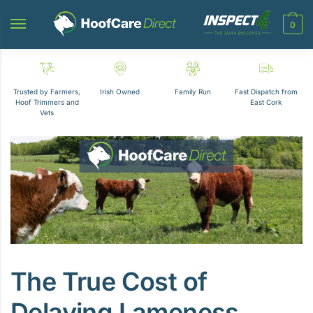
Skip
Skip
to
to
0
navigation
content
Trusted by Farmers,
Irish Owned
Family Run
Fast Dispatch from
Hoof Trimmers and
East Cork
Vets
The True Cost of
Delaying Lameness