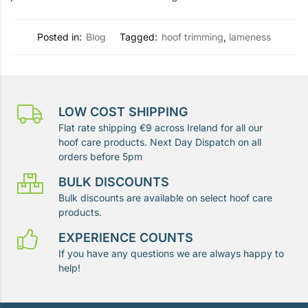
Posted in:
Blog
Tagged:
hoof trimming
,
lameness
LOW COST SHIPPING
Flat rate shipping €9 across Ireland for all our
hoof care products. Next Day Dispatch on all
orders before 5pm
BULK DISCOUNTS
Bulk discounts are available on select hoof care
products.
EXPERIENCE COUNTS
If you have any questions we are always happy to
help!