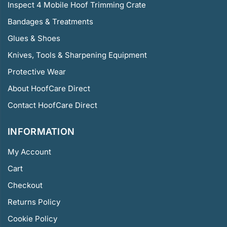
Inspect 4 Mobile Hoof Trimming Crate
Bandages & Treatments
Glues & Shoes
Knives, Tools & Sharpening Equipment
Protective Wear
About HoofCare Direct
Contact HoofCare Direct
INFORMATION
My Account
Cart
Checkout
Returns Policy
Cookie Policy