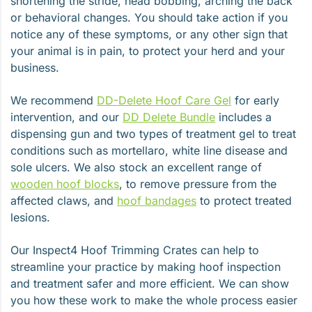
shortening the stride, head bobbing, arching the back
or behavioral changes. You should take action if you
notice any of these symptoms, or any other sign that
your animal is in pain, to protect your herd and your
business.
We recommend
DD-Delete Hoof Care Gel
for early
intervention, and our
DD Delete Bundle
includes a
dispensing gun and two types of treatment gel to treat
conditions such as mortellaro, white line disease and
sole ulcers. We also stock an excellent range of
wooden hoof blocks
, to remove pressure from the
affected claws, and
hoof bandages
to protect treated
lesions.
Our Inspect4 Hoof Trimming Crates can help to
streamline your practice by making hoof inspection
and treatment safer and more efficient. We can show
you how these work to make the whole process easier