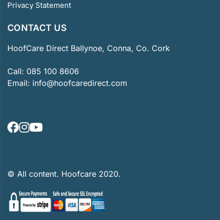
Privacy Statement
CONTACT US
HoofCare Direct Ballynoe, Conna, Co. Cork
Call:
085 100 8606
Email:
info@hoofcaredirect.com
© All content. Hoofcare 2020.