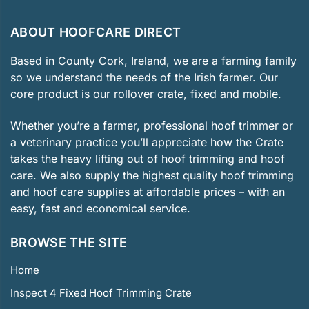
ABOUT HOOFCARE DIRECT
Based in County Cork, Ireland, we are a farming family
so we understand the needs of the Irish farmer. Our
core product is our rollover crate, fixed and mobile.
Whether you’re a farmer, professional hoof trimmer or
a veterinary practice you’ll appreciate how the Crate
takes the heavy lifting out of hoof trimming and hoof
care. We also supply the highest quality hoof trimming
and hoof care supplies at affordable prices – with an
easy, fast and economical service.
BROWSE THE SITE
Home
Inspect 4 Fixed Hoof Trimming Crate