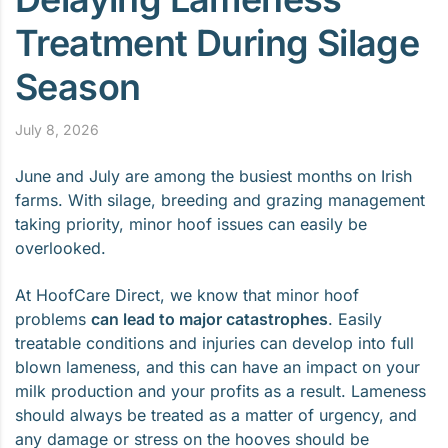
Treatment During Silage
Season
July 8, 2026
June and July are among the busiest months on Irish
farms. With silage, breeding and grazing management
taking priority, minor hoof issues can easily be
overlooked.
At HoofCare Direct, we know that minor hoof
problems
can lead to major catastrophes
. Easily
treatable conditions and injuries can develop into full
blown lameness, and this can have an impact on your
milk production and your profits as a result. Lameness
should always be treated as a matter of urgency, and
any damage or stress on the hooves should be