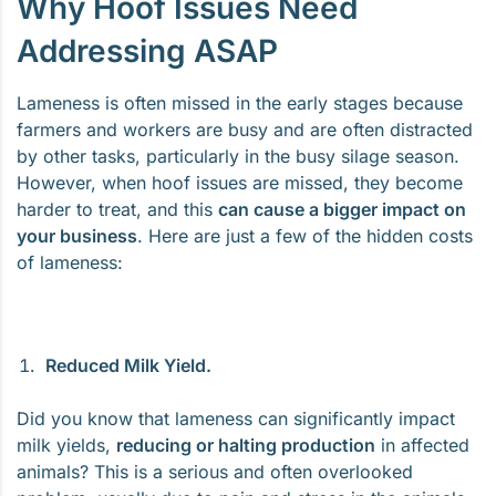
Why Hoof Issues Need
Addressing ASAP
Lameness is often missed in the early stages because
farmers and workers are busy and are often distracted
by other tasks, particularly in the busy silage season.
However, when hoof issues are missed, they become
harder to treat, and this
can cause a bigger impact on
your business
. Here are just a few of the hidden costs
of lameness:
Reduced Milk Yield.
Did you know that lameness can significantly impact
milk yields,
reducing or halting production
in affected
animals? This is a serious and often overlooked