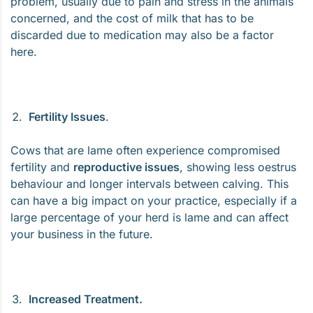
problem, usually due to pain and stress in the animals
concerned, and the cost of milk that has to be
discarded due to medication may also be a factor
here.
Fertility Issues
.
Cows that are lame often experience compromised
fertility and
reproductive issues
, showing less oestrus
behaviour and longer intervals between calving. This
can have a big impact on your practice, especially if a
large percentage of your herd is lame and can affect
your business in the future.
Increased Treatment.