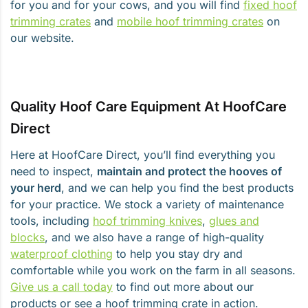
for you and for your cows, and you will find
fixed hoof
trimming crates
and
mobile hoof trimming crates
on
our website.
Quality Hoof Care Equipment At HoofCare
Direct
Here at HoofCare Direct, you’ll find everything you
need to inspect,
maintain and protect the hooves of
your herd
, and we can help you find the best products
for your practice. We stock a variety of maintenance
tools, including
hoof trimming knives
,
glues and
blocks
, and we also have a range of high-quality
waterproof clothing
to help you stay dry and
comfortable while you work on the farm in all seasons.
Give us a call today
to find out more about our
products or see a hoof trimming crate in action.