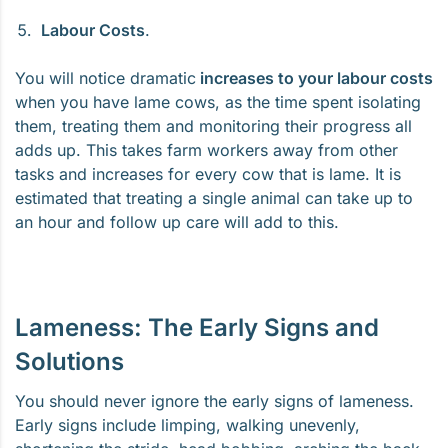
Labour Costs
.
You will notice dramatic
increases to your labour costs
when you have lame cows, as the time spent isolating
them, treating them and monitoring their progress all
adds up. This takes farm workers away from other
tasks and increases for every cow that is lame. It is
estimated that treating a single animal can take up to
an hour and follow up care will add to this.
Lameness: The Early Signs and
Solutions
You should never ignore the early signs of lameness.
Early signs include limping, walking unevenly,