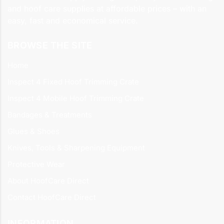
and hoof care supplies at affordable prices – with an
easy, fast and economical service.
BROWSE THE SITE
Home
Inspect 4 Fixed Hoof Trimming Crate
Inspect 4 Mobile Hoof Trimming Crate
Bandages & Treatments
Glues & Shoes
Knives, Tools & Sharpening Equipment
Protective Wear
About HoofCare Direct
Contact HoofCare Direct
INFORMATION