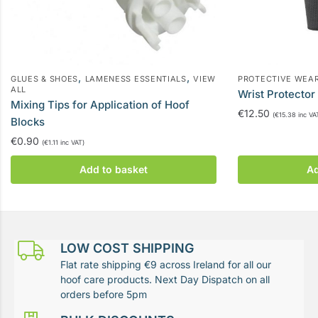
,
,
GLUES & SHOES
LAMENESS ESSENTIALS
VIEW
PROTECTIVE WEA
ALL
Wrist Protector
Mixing Tips for Application of Hoof
€
12.50
(
€
15.38
inc VA
Blocks
€
0.90
(
€
1.11
inc VAT)
Add to basket
Ad
LOW COST SHIPPING
Flat rate shipping €9 across Ireland for all our
hoof care products. Next Day Dispatch on all
orders before 5pm