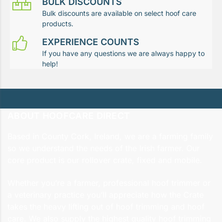
BULK DISCOUNTS
Bulk discounts are available on select hoof care
products.
EXPERIENCE COUNTS
If you have any questions we are always happy to
help!
ABOUT HOOFCARE DIRECT
Based in County Cork, Ireland, we are a farming family
so we understand the needs of the Irish farmer. Our
core product is our rollover crate, fixed and mobile.
Whether you’re a farmer, professional hoof trimmer or
a veterinary practice you’ll appreciate how the Crate
takes the heavy lifting out of hoof trimming and hoof
care. We also supply the highest quality hoof trimming