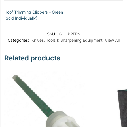
Hoof Trimming Clippers – Green
(Sold Individually)
SKU:
GCLIPPERS
Categories:
Knives, Tools & Sharpening Equipment
,
View All
Related products