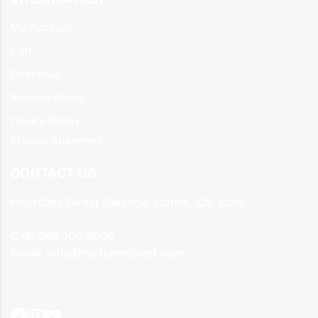
My Account
Cart
Checkout
Returns Policy
Cookie Policy
Privacy Statement
CONTACT US
HoofCare Direct Ballynoe, Conna, Co. Cork
Call:
085 100 8606
Email:
info@hoofcaredirect.com