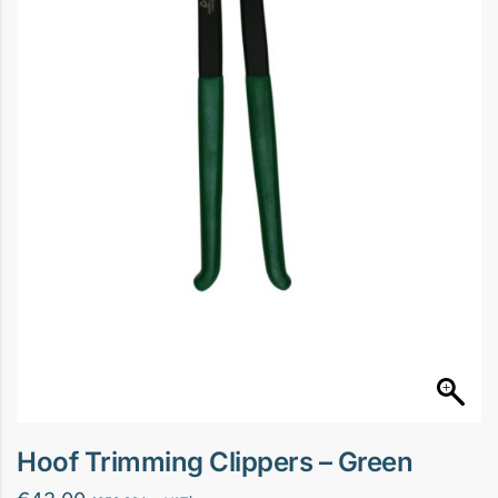
Hoof Trimming Clippers – Green