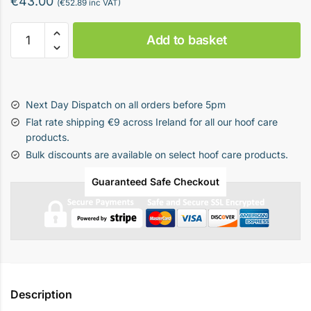
€
43.00
(
€
52.89
inc VAT)
Hoof
Add to basket
Trimming
Clippers
-
Green
Next Day Dispatch on all orders before 5pm
quantity
Flat rate shipping €9 across Ireland for all our hoof care
products.
Bulk discounts are available on select hoof care products.
Guaranteed Safe Checkout
Description