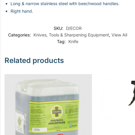
Long & narrow stainless steel with beechwood handles.
Right hand.
SKU:
D/ECOR
Categories:
Knives, Tools & Sharpening Equipment
,
View All
Tag:
Knife
Related products