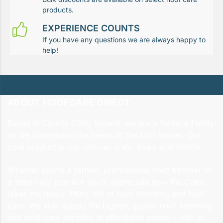
products.
EXPERIENCE COUNTS
If you have any questions we are always happy to
help!
ABOUT HOOFCARE DIRECT
Based in County Cork, Ireland, we are a farming family
so we understand the needs of the Irish farmer. Our
core product is our rollover crate, fixed and mobile.
Whether you’re a farmer, professional hoof trimmer or
a veterinary practice you’ll appreciate how the Crate
takes the heavy lifting out of hoof trimming and hoof
care. We also supply the highest quality hoof trimming
and hoof care supplies at affordable prices – with an