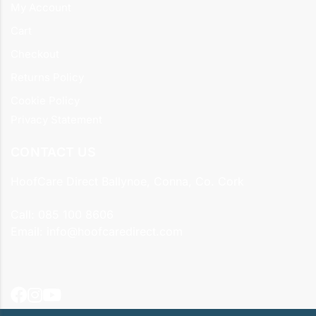
My Account
Cart
Checkout
Returns Policy
Cookie Policy
Privacy Statement
CONTACT US
HoofCare Direct Ballynoe, Conna, Co. Cork
Call:
085 100 8606
Email:
info@hoofcaredirect.com