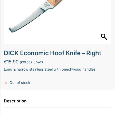
DICK Economic Hoof Knife – Right
€
15.90
(
€
19.56
inc VAT)
Long & narrow stainless steel with beechwood handles.
Out of stock
Description