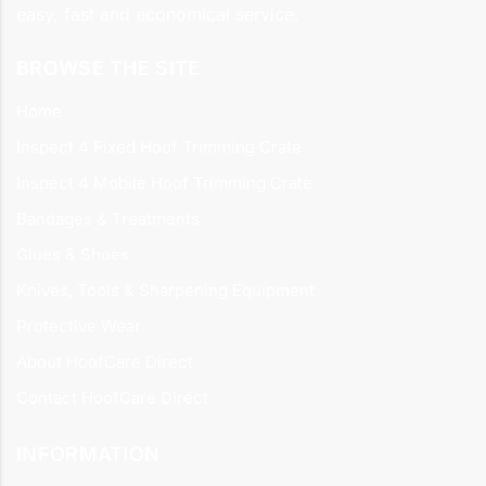
easy, fast and economical service.
BROWSE THE SITE
Home
Inspect 4 Fixed Hoof Trimming Crate
Inspect 4 Mobile Hoof Trimming Crate
Bandages & Treatments
Glues & Shoes
Knives, Tools & Sharpening Equipment
Protective Wear
About HoofCare Direct
Contact HoofCare Direct
INFORMATION