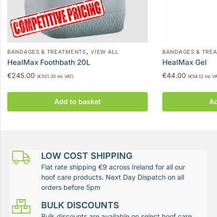
,
BANDAGES & TREATMENTS
VIEW ALL
BANDAGES & TRE
HealMax Foothbath 20L
HealMax Gel
€
245.00
€
44.00
(
€
301.35
inc VAT)
(
€
54.12
inc VA
Add to basket
Ad
LOW COST SHIPPING
Flat rate shipping €9 across Ireland for all our
hoof care products. Next Day Dispatch on all
orders before 5pm
BULK DISCOUNTS
Bulk discounts are available on select hoof care