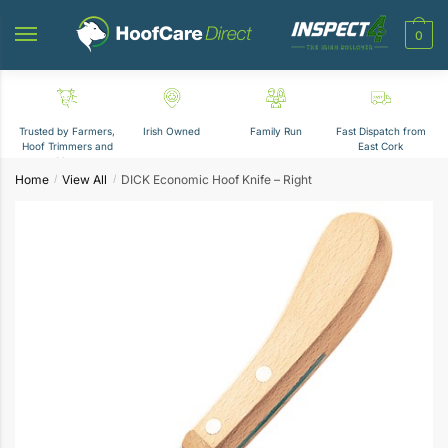
Skip
Skip
to
to
0
navigation
content
Trusted by Farmers,
Irish Owned
Family Run
Fast Dispatch from
Hoof Trimmers and
East Cork
Vets
Home
View All
DICK Economic Hoof Knife – Right
/
/