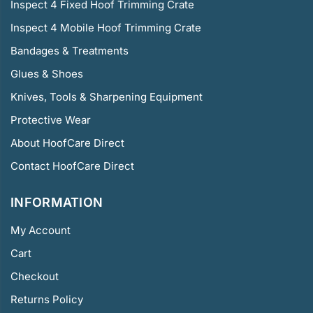
Inspect 4 Fixed Hoof Trimming Crate
Inspect 4 Mobile Hoof Trimming Crate
Bandages & Treatments
Glues & Shoes
Knives, Tools & Sharpening Equipment
Protective Wear
About HoofCare Direct
Contact HoofCare Direct
INFORMATION
My Account
Cart
Checkout
Returns Policy