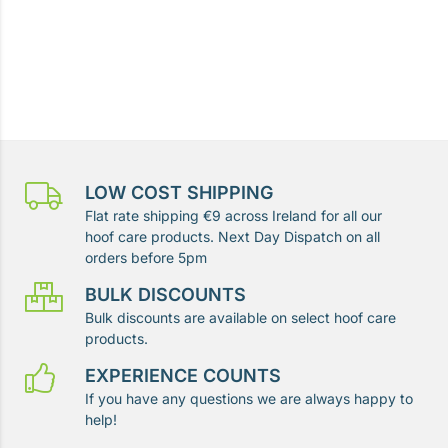
LOW COST SHIPPING
Flat rate shipping €9 across Ireland for all our
hoof care products. Next Day Dispatch on all
orders before 5pm
BULK DISCOUNTS
Bulk discounts are available on select hoof care
products.
EXPERIENCE COUNTS
If you have any questions we are always happy to
help!