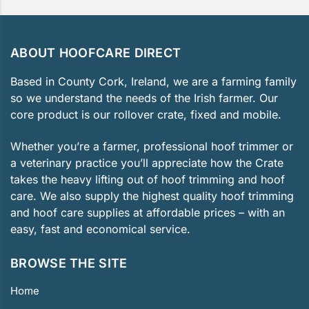
ABOUT HOOFCARE DIRECT
Based in County Cork, Ireland, we are a farming family
so we understand the needs of the Irish farmer. Our
core product is our rollover crate, fixed and mobile.
Whether you’re a farmer, professional hoof trimmer or
a veterinary practice you’ll appreciate how the Crate
takes the heavy lifting out of hoof trimming and hoof
care. We also supply the highest quality hoof trimming
and hoof care supplies at affordable prices – with an
easy, fast and economical service.
BROWSE THE SITE
Home