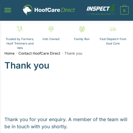
Skip
Skip
to
to
0
navigation
content
Trusted by Farmers,
Irish Owned
Family Run
Fast Dispatch from
Hoof Trimmers and
East Cork
Vets
Home
Contact HoofCare Direct
Thank you
/
/
Thank you
Thank you for your enquiry. A member of the team will
be in touch with you shortly.