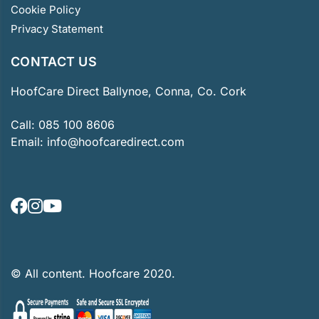
Cookie Policy
Privacy Statement
CONTACT US
HoofCare Direct Ballynoe, Conna, Co. Cork
Call:
085 100 8606
Email:
info@hoofcaredirect.com
© All content. Hoofcare 2020.